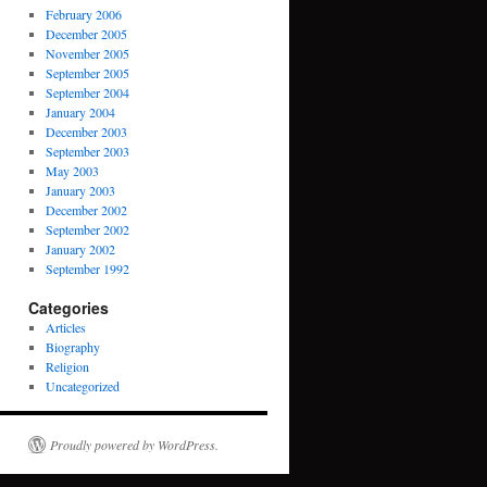
February 2006
December 2005
November 2005
September 2005
September 2004
January 2004
December 2003
September 2003
May 2003
January 2003
December 2002
September 2002
January 2002
September 1992
Categories
Articles
Biography
Religion
Uncategorized
Proudly powered by WordPress.