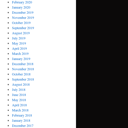
February 2020
January 2020
December 2019
November 2019
October 2019
September 2019
August 2019
July 2019
May 2019
April 2019
March 2019
January 2019
December 2018
November 2018
October 2018
September 2018
August 2018
July 2018
June 2018
May 2018
April 2018
March 2018
February 2018
January 2018
December 2017