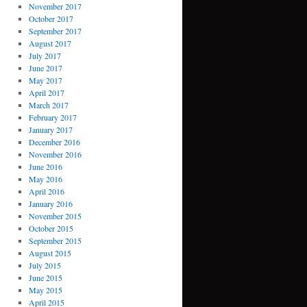
November 2017
October 2017
September 2017
August 2017
July 2017
June 2017
May 2017
April 2017
March 2017
February 2017
January 2017
December 2016
November 2016
June 2016
May 2016
April 2016
January 2016
November 2015
October 2015
September 2015
August 2015
July 2015
June 2015
May 2015
April 2015