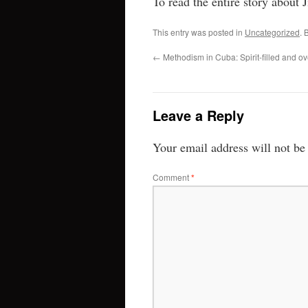
To read the entire story about 
This entry was posted in
Uncategorized
. 
←
Methodism in Cuba: Spirit-filled and ov
Leave a Reply
Your email address will not be
Comment
*