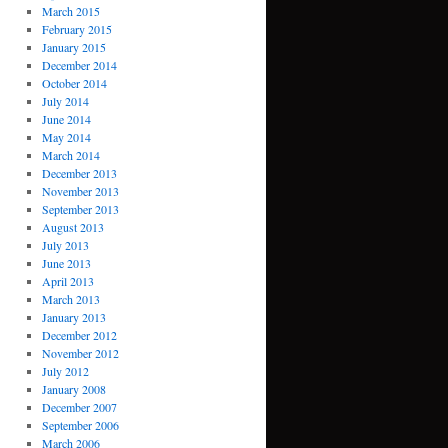
March 2015
February 2015
January 2015
December 2014
October 2014
July 2014
June 2014
May 2014
March 2014
December 2013
November 2013
September 2013
August 2013
July 2013
June 2013
April 2013
March 2013
January 2013
December 2012
November 2012
July 2012
January 2008
December 2007
September 2006
March 2006