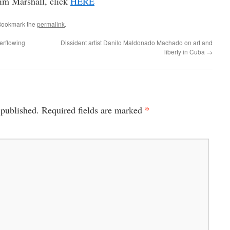
Jim Marshall, click
HERE
Bookmark the
permalink
.
erflowing
Dissident artist Danilo Maldonado Machado on art and
liberty in Cuba
→
*
 published.
Required fields are marked