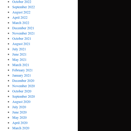
October 2022
September 2022
August 2022
April 2022
March 2022
December 2021
November 2021
October 2021
August 2021
July 2021
June 2021
May 2021
March 2021
February 2021
January 2021
December 2020
November 2020
October 2020
September 2020
August 2020
July 2020
June 2020
May 2020
April 2020
March 2020