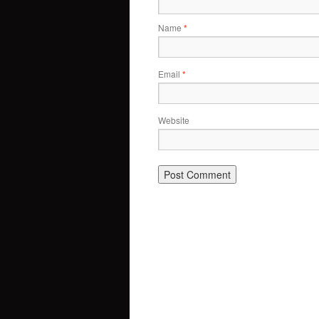
Name
*
Email
*
Website