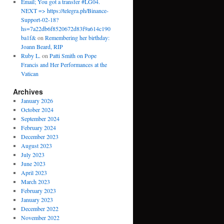
Email; You got a transfer #LG04.
NEXT => https://telegra.ph/Binance-
Support-02-18?
hs=7a22db6f8520672d83f9a614c190
ba1f&
on
Remembering her birthday:
Joann Beard, RIP
Ruby L.
on
Patti Smith on Pope
Francis and Her Performances at the
Vatican
Archives
January 2026
October 2024
September 2024
February 2024
December 2023
August 2023
July 2023
June 2023
April 2023
March 2023
February 2023
January 2023
December 2022
November 2022