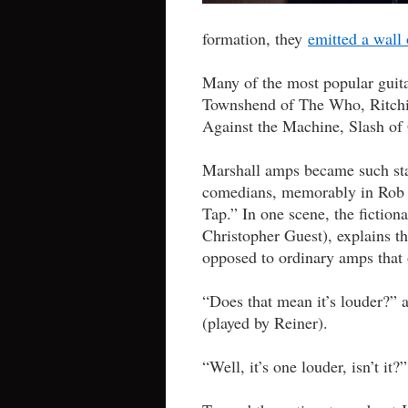
formation, they
emitted a wall
Many of the most popular guita
Townshend of The Who, Ritchi
Against the Machine, Slash of
Marshall amps became such stap
comedians, memorably in Rob R
Tap.” In one scene, the fictiona
Christopher Guest), explains th
opposed to ordinary amps that 
“Does that mean it’s louder?” 
(played by Reiner).
“Well, it’s one louder, isn’t it?