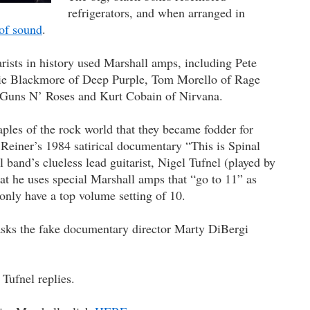
refrigerators, and when arranged in
 of sound
.
rists in history used Marshall amps, including Pete
e Blackmore of Deep Purple, Tom Morello of Rage
 Guns N’ Roses and Kurt Cobain of Nirvana.
les of the rock world that they became fodder for
einer’s 1984 satirical documentary “This is Spinal
l band’s clueless lead guitarist, Nigel Tufnel (played by
at he uses special Marshall amps that “go to 11” as
only have a top volume setting of 10.
asks the fake documentary director Marty DiBergi
” Tufnel replies.