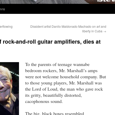
umns
erflowing
Dissident artist Danilo Maldonado Machado on art and
liberty in Cuba
→
rock-and-roll guitar amplifiers, dies at
To the parents of teenage wannabe
bedroom rockers, Mr. Marshall’s amps
were not welcome household company. But
to those young players, Mr. Marshall was
the Lord of Loud, the man who gave rock
its gritty, beautifully distorted,
cacophonous sound.
The big, black boxes resembled