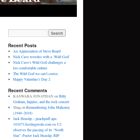
Recent Posts
An Appreciation of Steve Beard
Nick Cave wrestles with a ‘Wild God’
Nick Cave’s Wild God challenges a
too comfortable culture
The Wild God we can’t coerce
Happy Valentine’s Day 2
Recent Comments
KASWARA JONATHAN
on
Billy
Graham, hippies, and the rock concert
Shaq
on
Remembering John Mahoney
(1940–2018)
Jack Heaslip – peachpuff-ape-
103473.hostingersite.com
on
U2
observes the passing of its “North
Star”: Pastor Jack Heaslip, RIP