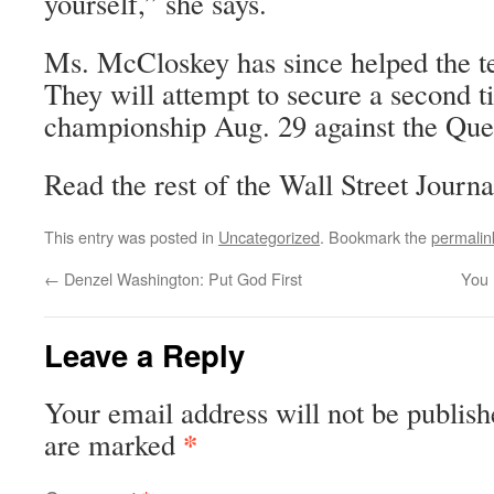
yourself,” she says.
Ms. McCloskey has since helped the tea
They will attempt to secure a second ti
championship Aug. 29 against the Que
Read the rest of the Wall Street Journa
This entry was posted in
Uncategorized
. Bookmark the
permalin
←
Denzel Washington: Put God First
You 
Leave a Reply
Your email address will not be publish
*
are marked