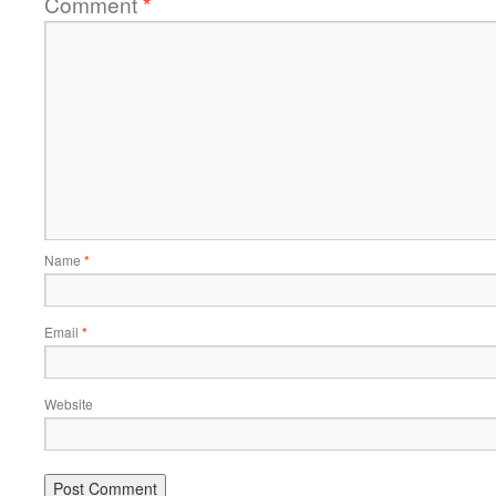
Comment
*
Name
*
Email
*
Website