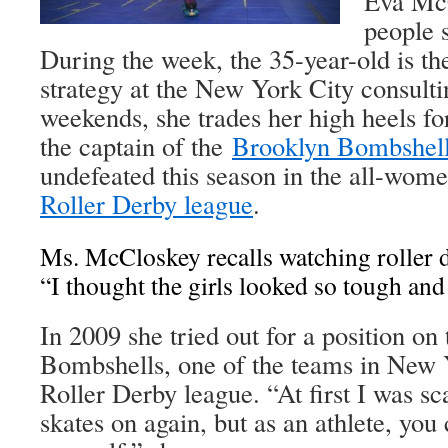
Eva McC
people 
During the week, the 35-year-old is the
strategy at the New York City consul
weekends, she trades her high heels for
the captain of the
Brooklyn Bombshel
undefeated this season in the all-wom
Roller Derby league
.
Ms. McCloskey recalls watching roller d
“I thought the girls looked so tough and 
In 2009 she tried out for a position on
Bombshells, one of the teams in New 
Roller Derby league. “At first I was sca
skates on again, but as an athlete, you