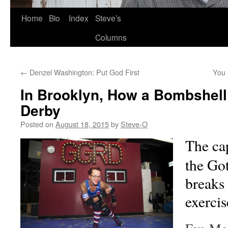
Skip
Home
Bio
Index
Steve’s
to
Columns
content
←
Denzel Washington: Put God First
You 
In Brooklyn, How a Bombshell 
Derby
Posted on
August 18, 2015
by
Steve-O
The cap
the Go
breaks
exercis