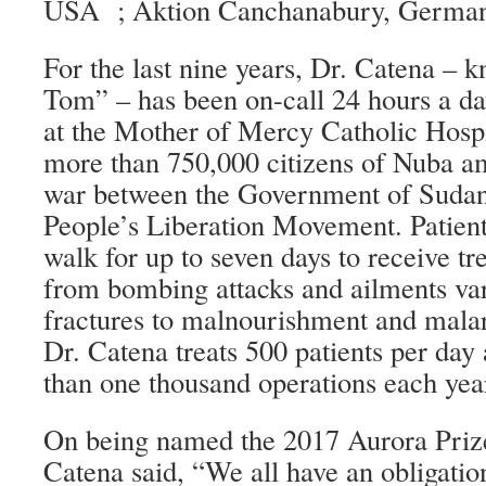
USA ; Aktion Canchanabury, German
For the last nine years, Dr. Catena – 
Tom” – has been on-call 24 hours a da
at the Mother of Mercy Catholic Hospit
more than 750,000 citizens of Nuba am
war between the Government of Sudan
People’s Liberation Movement. Patien
walk for up to seven days to receive tr
from bombing attacks and ailments va
fractures to malnourishment and malari
Dr. Catena treats 500 patients per da
than one thousand operations each yea
On being named the 2017 Aurora Prize
Catena said, “We all have an obligation