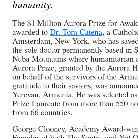
humanity.
The $1 Million Aurora Prize for Awa
awarded to
Dr. Tom Catena
, a Cathol
Amsterdam, New York, who has saved 
the sole doctor permanently based in 
Nuba Mountains where humanitarian ai
Aurora Prize, granted by the Aurora H
on behalf of the survivors of the Arm
gratitude to their saviors, was announ
Yerevan, Armenia. He was selected as
Prize Laureate from more than 550 no
from 66 countries.
George Clooney, Academy Award-winn
Founder of both The Sentry and Not 