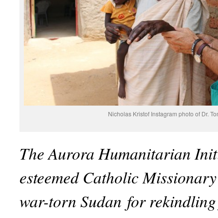
Nicholas Kristof Instagram photo of Dr. 
The Aurora Humanitarian Init
esteemed Catholic Missionary 
war-torn Sudan
for rekindling 