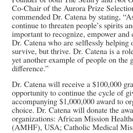
Co-Chair of the Aurora Prize Selecti
commended Dr. Catena by stating, “As
continue to threaten people’s spirits an
important to recognize, empower and c
Dr. Catena who are selflessly helping o
survive, but thrive. Dr. Catena is a rol
yet another example of people on the 
difference.”
Dr. Catena will receive a $100,000 gra
opportunity to continue the cycle of g
accompanying $1,000,000 award to org
choice. Dr. Catena will donate the awa
organizations: African Mission Healt
(AMHF), USA; Catholic Medical Mi