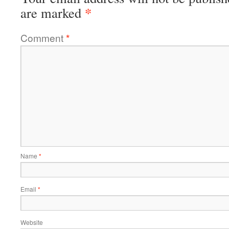
*
are marked
Comment
*
Name
*
Email
*
Website