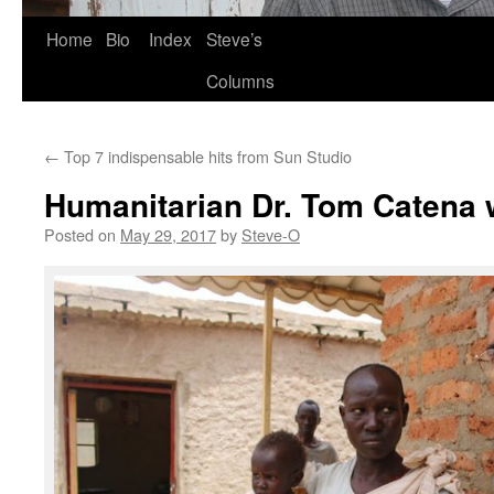
Skip
Home
Bio
Index
Steve’s
to
Columns
content
←
Top 7 indispensable hits from Sun Studio
Humanitarian Dr. Tom Catena 
Posted on
May 29, 2017
by
Steve-O