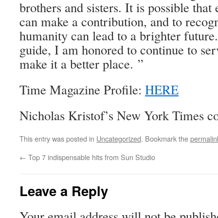
brothers and sisters. It is possible that
can make a contribution, and to recogn
humanity can lead to a brighter future
guide, I am honored to continue to ser
make it a better place. ”
Time Magazine Profile:
HERE
Nicholas Kristof’s New York Times 
This entry was posted in
Uncategorized
. Bookmark the
permalin
←
Top 7 indispensable hits from Sun Studio
Leave a Reply
Your email address will not be publish