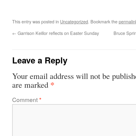
This entry was posted in
Uncategorized
. Bookmark the
permalin
←
Garrison Keillor reflects on Easter Sunday
Bruce Spri
Leave a Reply
Your email address will not be publish
*
are marked
Comment
*