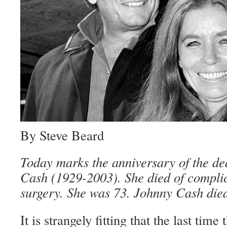
By Steve Beard
Today marks the anniversary of the de
Cash (1929-2003). She died of complic
surgery. She was 73. Johnny Cash died
It is strangely fitting that the last time