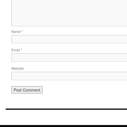
Name
*
Email
*
Website