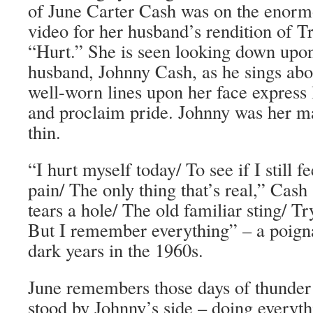
of June Carter Cash was on the enorm
video for her husband’s rendition of T
“Hurt.” She is seen looking down upo
husband, Johnny Cash, as he sings abo
well-worn lines upon her face express 
and proclaim pride. Johnny was her m
thin.
“I hurt myself today/ To see if I still fe
pain/ The only thing that’s real,” Cash
tears a hole/ The old familiar sting/ Try
But I remember everything” – a poigna
dark years in the 1960s.
June remembers those days of thunder 
stood by Johnny’s side – doing everyth