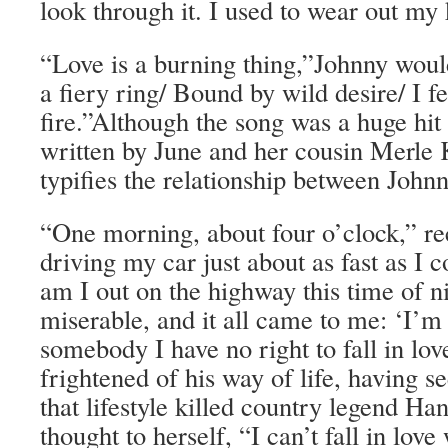
look through it. I used to wear out my
“Love is a burning thing,”Johnny woul
a fiery ring/ Bound by wild desire/ I fel
fire.”Although the song was a huge hit 
written by June and her cousin Merle K
typifies the relationship between John
“One morning, about four o’clock,” rec
driving my car just about as fast as I 
am I out on the highway this time of n
miserable, and it all came to me: ‘I’m 
somebody I have no right to fall in lo
frightened of his way of life, having s
that lifestyle killed country legend H
thought to herself, “I can’t fall in love 