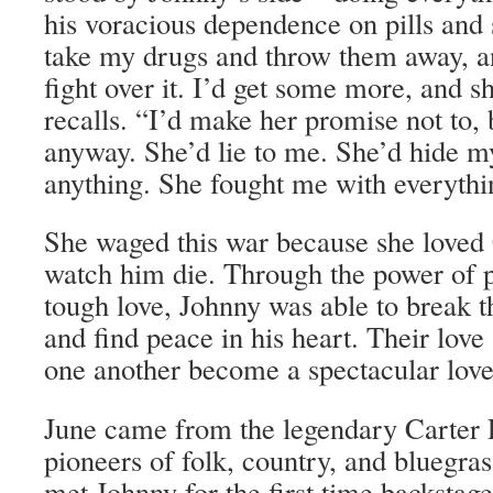
his voracious dependence on pills and 
take my drugs and throw them away, a
fight over it. I’d get some more, and s
recalls. “I’d make her promise not to, 
anyway. She’d lie to me. She’d hide 
anything. She fought me with everythi
She waged this war because she loved
watch him die. Through the power of p
tough love, Johnny was able to break t
and find peace in his heart. Their lo
one another become a spectacular love
June came from the legendary Carter 
pioneers of folk, country, and bluegr
met Johnny for the first time backstag