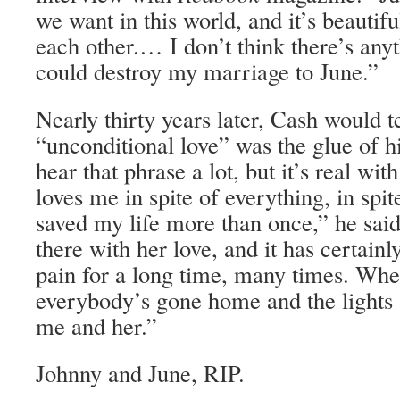
we want in this world, and it’s beautifu
each other.… I don’t think there’s anyt
could destroy my marriage to June.”
Nearly thirty years later, Cash would t
“unconditional love” was the glue of 
hear that phrase a lot, but it’s real wi
loves me in spite of everything, in spi
saved my life more than once,” he sai
there with her love, and it has certain
pain for a long time, many times. When
everybody’s gone home and the lights ar
me and her.”
Johnny and June, RIP.