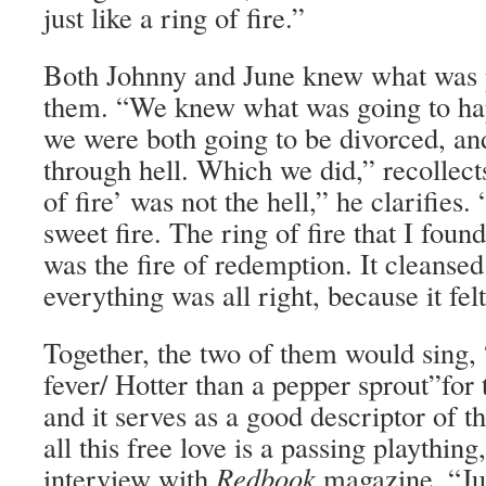
just like a ring of fire.”
Both Johnny and June knew what was 
them. “We knew what was going to hap
we were both going to be divorced, an
through hell. Which we did,” recollect
of fire’ was not the hell,” he clarifies
sweet fire. The ring of fire that I foun
was the fire of redemption. It cleanse
everything was all right, because it fel
Together, the two of them would sing,
fever/ Hotter than a pepper sprout”for 
and it serves as a good descriptor of t
all this free love is a passing playthin
interview with
Redbook
magazine. “Ju