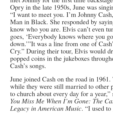
Opry in the late 1950s, June was singi
“I want to meet you. I’m Johnny Cash,”
Man in Black. She responded by saying
know who you are. Elvis can’t even tun
goes, ‘Everybody knows where you go
down.’”It was a line from one of Cash’s
Cry.” During their tour, Elvis would d
popped coins in the jukeboxes through
Cash’s songs.
June joined Cash on the road in 1961. 
while they were still married to other 
to church about every day for a year,”
You Miss Me When I’m Gone: The Car
Legacy in American Music
. “I used t