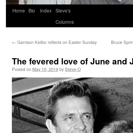
Skip
Home
Bio
Index
Steve’s
to
Columns
content
←
Garrison Keillor reflects on Easter Sunday
Bruce Spri
The fevered love of June and
Posted on
May 15, 2019
by
Steve-O