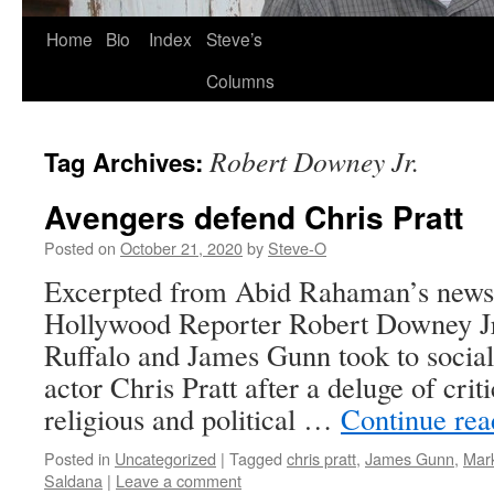
Skip
Home
Bio
Index
Steve’s
to
Columns
content
Robert Downey Jr.
Tag Archives:
Avengers defend Chris Pratt
Posted on
October 21, 2020
by
Steve-O
Excerpted from Abid Rahaman’s news 
Hollywood Reporter Robert Downey Jr
Ruffalo and James Gunn took to social
actor Chris Pratt after a deluge of cri
religious and political …
Continue re
Posted in
Uncategorized
|
Tagged
chris pratt
,
James Gunn
,
Mark
Saldana
|
Leave a comment