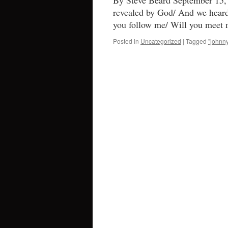
By Steve Beard September 15, 
revealed by God/ And we heard 
you follow me/ Will you mee
Posted in
Uncategorized
|
Tagged
"johnn