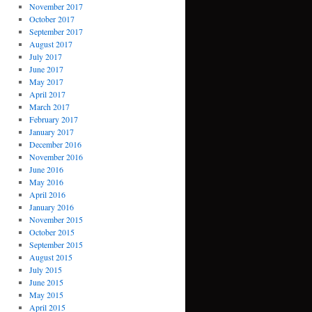
November 2017
October 2017
September 2017
August 2017
July 2017
June 2017
May 2017
April 2017
March 2017
February 2017
January 2017
December 2016
November 2016
June 2016
May 2016
April 2016
January 2016
November 2015
October 2015
September 2015
August 2015
July 2015
June 2015
May 2015
April 2015