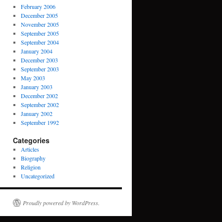
February 2006
December 2005
November 2005
September 2005
September 2004
January 2004
December 2003
September 2003
May 2003
January 2003
December 2002
September 2002
January 2002
September 1992
Categories
Articles
Biography
Religion
Uncategorized
Proudly powered by WordPress.