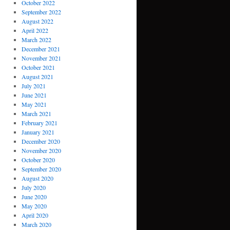
October 2022
September 2022
August 2022
April 2022
March 2022
December 2021
November 2021
October 2021
August 2021
July 2021
June 2021
May 2021
March 2021
February 2021
January 2021
December 2020
November 2020
October 2020
September 2020
August 2020
July 2020
June 2020
May 2020
April 2020
March 2020