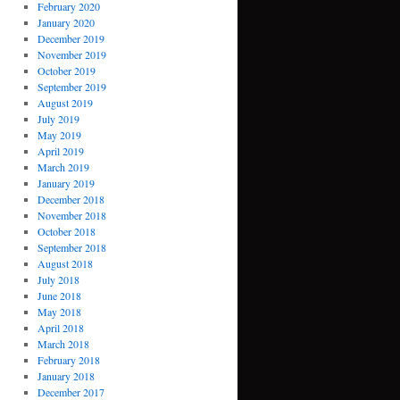
February 2020
January 2020
December 2019
November 2019
October 2019
September 2019
August 2019
July 2019
May 2019
April 2019
March 2019
January 2019
December 2018
November 2018
October 2018
September 2018
August 2018
July 2018
June 2018
May 2018
April 2018
March 2018
February 2018
January 2018
December 2017