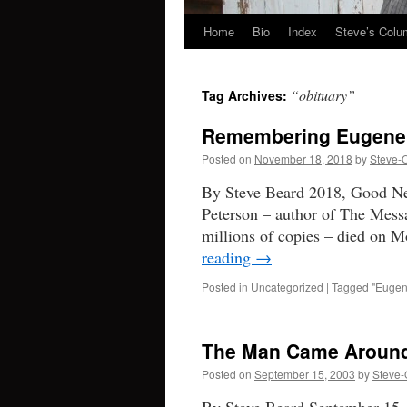
Home
Bio
Index
Steve’s Col
Skip
to
“obituary”
Tag Archives:
content
Remembering Eugene
Posted on
November 18, 2018
by
Steve-
By Steve Beard 2018, Good Ne
Peterson – author of The Messa
millions of copies – died on 
reading
→
Posted in
Uncategorized
|
Tagged
"Eugen
The Man Came Around:
Posted on
September 15, 2003
by
Steve-