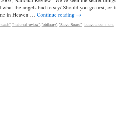
2003, National Review “We’ve seen the secret things
what the angels had to say/ Should you go first, or if
t me in Heaven …
Continue reading
→
y cash"
,
"national review"
,
"obituary"
,
"Steve Beard"
|
Leave a comment