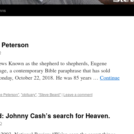
umns
 Peterson
O
ws Known as the shepherd to shepherds, Eugene
ge, a contemporary Bible paraphrase that has sold
Monday, October 22, 2018. He was 85 years …
Continue
e Peterson"
,
"obituary"
,
"Steve Beard"
|
Leave a comment
 Johnny Cash’s search for Heaven.
O