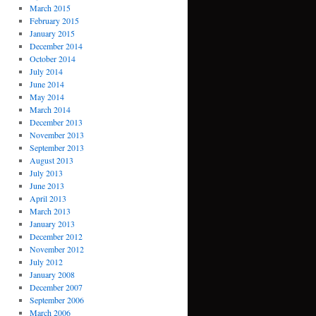
March 2015
February 2015
January 2015
December 2014
October 2014
July 2014
June 2014
May 2014
March 2014
December 2013
November 2013
September 2013
August 2013
July 2013
June 2013
April 2013
March 2013
January 2013
December 2012
November 2012
July 2012
January 2008
December 2007
September 2006
March 2006