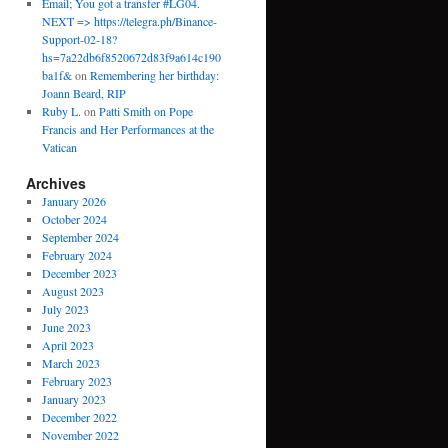
Email; You got a transfer #LG04.
NEXT => https://telegra.ph/Binance-
Support-02-18?
hs=7a22db6f8520672d83f9a614c190
ba1f&
on
Remembering her birthday:
Joann Beard, RIP
Ruby L.
on
Patti Smith on Pope
Francis and Her Performances at the
Vatican
Archives
January 2026
October 2024
September 2024
February 2024
December 2023
August 2023
July 2023
June 2023
April 2023
March 2023
February 2023
January 2023
December 2022
November 2022