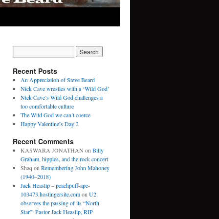
Recent Posts
An Appreciation of Steve Beard
Nick Cave wrestles with a ‘Wild God’
Nick Cave’s Wild God challenges a
too comfortable culture
The Wild God we can’t coerce
Happy Valentine’s Day 2
Recent Comments
KASWARA JONATHAN
on
Billy
Graham, hippies, and the rock concert
Shaq
on
Remembering John Mahoney
(1940–2018)
Jack Heaslip – peachpuff-ape-
103473.hostingersite.com
on
U2
observes the passing of its “North
Star”: Pastor Jack Heaslip, RIP