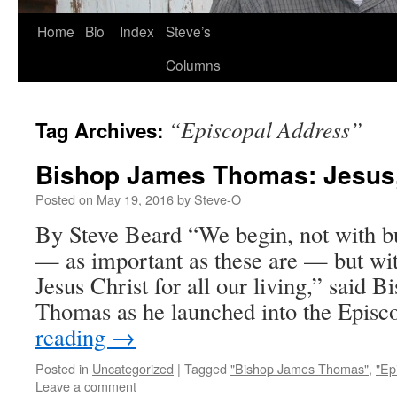
Skip
Home
Bio
Index
Steve’s
to
Columns
content
“Episcopal Address”
Tag Archives:
Bishop James Thomas: Jesus
Posted on
May 19, 2016
by
Steve-O
By Steve Beard “We begin, not with bu
— as important as these are — but wi
Jesus Christ for all our living,” said 
Thomas as he launched into the Epis
reading
→
Posted in
Uncategorized
|
Tagged
"Bishop James Thomas"
,
"Ep
Leave a comment