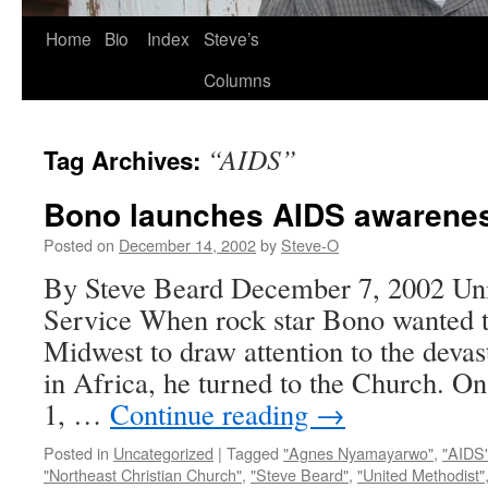
Skip
Home
Bio
Index
Steve’s
to
Columns
content
“AIDS”
Tag Archives:
Bono launches AIDS awarenes
Posted on
December 14, 2002
by
Steve-O
By Steve Beard December 7, 2002 Un
Service When rock star Bono wanted t
Midwest to draw attention to the deva
in Africa, he turned to the Church. 
1, …
Continue reading
→
Posted in
Uncategorized
|
Tagged
"Agnes Nyamayarwo"
,
"AIDS
"Northeast Christian Church"
,
"Steve Beard"
,
"United Methodist"