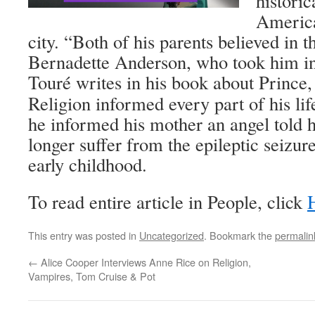
historic
America
city. “Both of his parents believed in th
Bernadette Anderson, who took him in 
Touré writes in his book about Prince
Religion informed every part of his li
he informed his mother an angel told
longer suffer from the epileptic seizur
early childhood.
To read entire article in People, click
This entry was posted in
Uncategorized
. Bookmark the
permalin
←
Alice Cooper Interviews Anne Rice on Religion,
Vampires, Tom Cruise & Pot