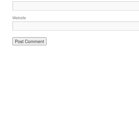
Website