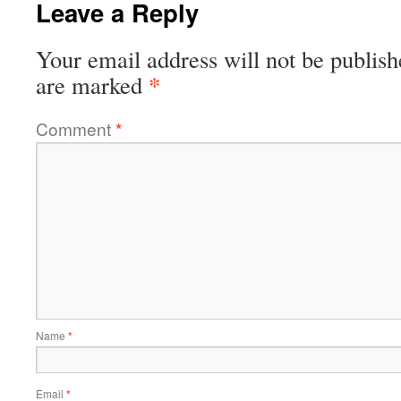
Leave a Reply
Your email address will not be publish
*
are marked
Comment
*
Name
*
Email
*