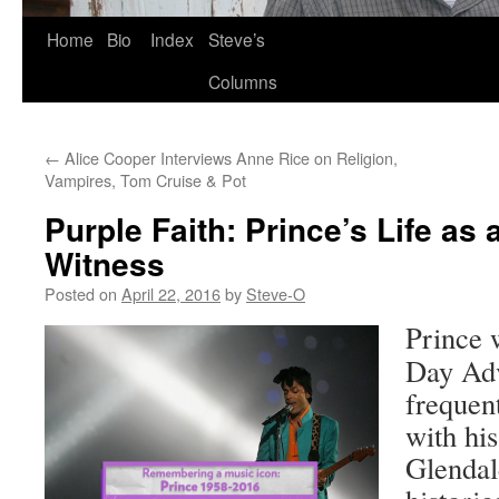
Skip
Home
Bio
Index
Steve’s
to
Columns
content
←
Alice Cooper Interviews Anne Rice on Religion,
Vampires, Tom Cruise & Pot
Purple Faith: Prince’s Life as
Witness
Posted on
April 22, 2016
by
Steve-O
Prince 
Day Adv
frequent
with hi
Glendal