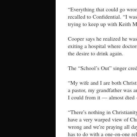
“Everything that could go wron
recalled to Confidential. “I w
trying to keep up with Keith M
Cooper says he realized he was 
exiting a hospital where doctor
the desire to drink again.
The “School’s Out” singer cred
“My wife and I are both Christ
a pastor, my grandfather was an
I could from it — almost died
“There’s nothing in Christianity
have a very warped view of Chri
wrong and we’re praying all day
has to do with a one-on-one rel