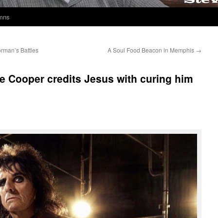
umns
orman’s Battles
A Soul Food Beacon in Memphis
→
e Cooper credits Jesus with curing him