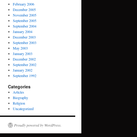
February 2006
December 2005
November 2005
September 2005
September 2004
January 2004
December 2003
September 2003
May 2003
January 2003
December 2002
September 2002
January 2002
September 1992
Categories
Articles
Biography
Religion
Uncategorized
Proudly powered by WordPress.