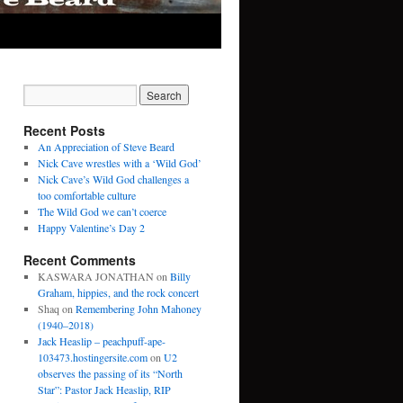
Recent Posts
An Appreciation of Steve Beard
Nick Cave wrestles with a ‘Wild God’
Nick Cave’s Wild God challenges a
too comfortable culture
The Wild God we can’t coerce
Happy Valentine’s Day 2
Recent Comments
KASWARA JONATHAN
on
Billy
Graham, hippies, and the rock concert
Shaq
on
Remembering John Mahoney
(1940–2018)
Jack Heaslip – peachpuff-ape-
103473.hostingersite.com
on
U2
observes the passing of its “North
Star”: Pastor Jack Heaslip, RIP