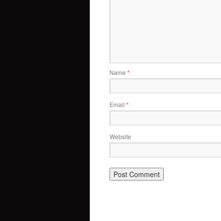
Name
*
Email
*
Website