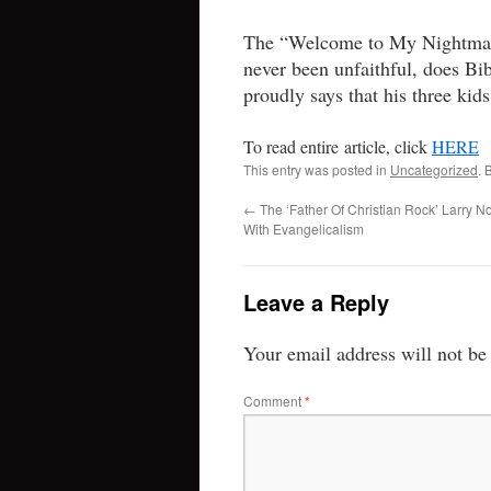
The “Welcome to My Nightmare
never been unfaithful, does Bi
proudly says that his three kid
To read entire article, click
HERE
This entry was posted in
Uncategorized
. 
←
The ‘Father Of Christian Rock’ Larry N
With Evangelicalism
Leave a Reply
Your email address will not be
Comment
*