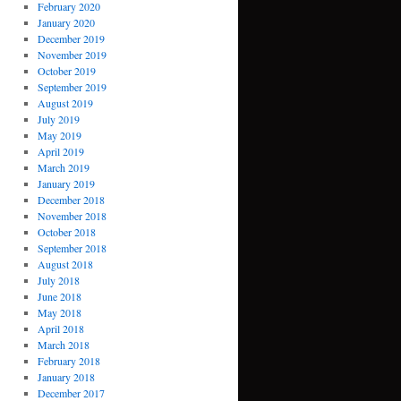
February 2020
January 2020
December 2019
November 2019
October 2019
September 2019
August 2019
July 2019
May 2019
April 2019
March 2019
January 2019
December 2018
November 2018
October 2018
September 2018
August 2018
July 2018
June 2018
May 2018
April 2018
March 2018
February 2018
January 2018
December 2017