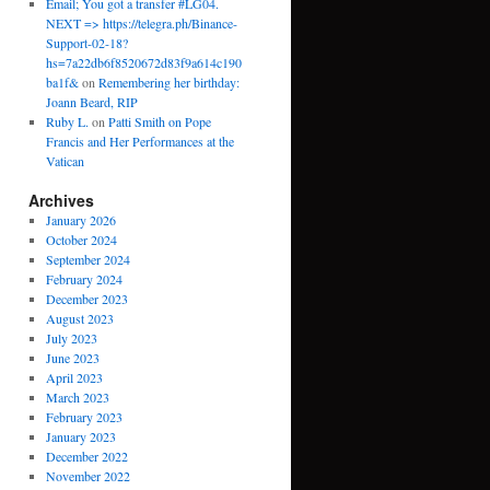
Email; You got a transfer #LG04.
NEXT => https://telegra.ph/Binance-
Support-02-18?
hs=7a22db6f8520672d83f9a614c190
ba1f&
on
Remembering her birthday:
Joann Beard, RIP
Ruby L.
on
Patti Smith on Pope
Francis and Her Performances at the
Vatican
Archives
January 2026
October 2024
September 2024
February 2024
December 2023
August 2023
July 2023
June 2023
April 2023
March 2023
February 2023
January 2023
December 2022
November 2022