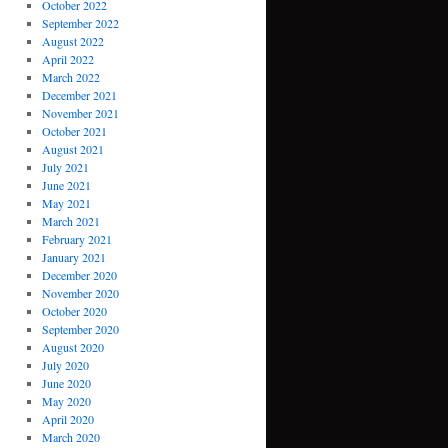
October 2022
September 2022
August 2022
April 2022
March 2022
December 2021
November 2021
October 2021
August 2021
July 2021
June 2021
May 2021
March 2021
February 2021
January 2021
December 2020
November 2020
October 2020
September 2020
August 2020
July 2020
June 2020
May 2020
April 2020
March 2020