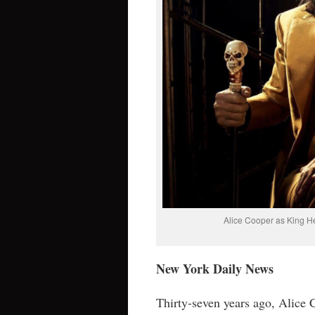
Alice Cooper as King He
New York Daily News
Thirty-seven years ago, Alice