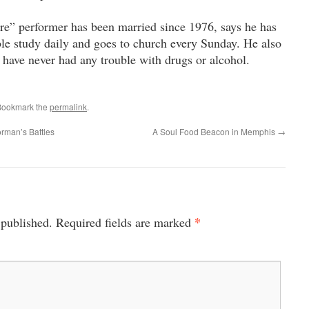
” performer has been married since 1976, says he has
ble study daily and goes to church every Sunday. He also
s have never had any trouble with drugs or alcohol.
Bookmark the
permalink
.
orman’s Battles
A Soul Food Beacon in Memphis
→
*
 published.
Required fields are marked