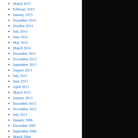
March 2015
February 2015
January 2015
December 2014
October 2014
July 2014
June 2014
May 2014
March 2014
December 2013
November 2013
September 2013
August 2013
July 2013
June 2013
April 2013
March 2013
January 2013
December 2012
November 2012
July 2012
January 2008
December 2007
September 2006
March 2006