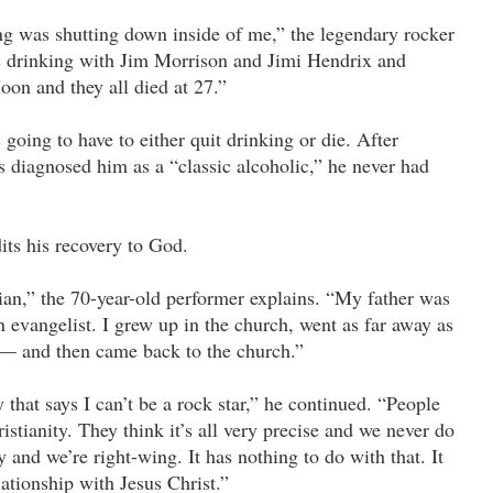
g was shutting down inside of me,” the legendary rocker
as drinking with Jim Morrison and Jimi Hendrix and
oon and they all died at 27.”
going to have to either quit drinking or die. After
s diagnosed him as a “classic alcoholic,” he never had
its his recovery to God.
ian,” the 70-year-old performer explains. “My father was
 evangelist. I grew up in the church, went as far away as
 — and then came back to the church.”
 that says I can’t be a rock star,” he continued. “People
stianity. They think it’s all very precise and we never do
 and we’re right-wing. It has nothing to do with that. It
ationship with Jesus Christ.”