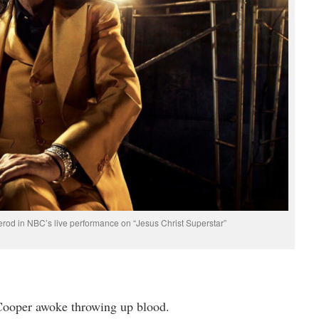
rod in NBC’s live performance on “Jesus Christ Superstar”
 Cooper awoke throwing up blood.