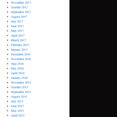
November 2017
October 2017
September 2017
August 2017
July 2017
June 2017
May 2017
April 2017
March 2017
February 2017
January 2017
December 2016
November 2016
June 2016
May 2016
April 2016
January 2016
November 2015
October 2015
September 2015
August 2015
July 2015
June 2015
May 2015
April 2015