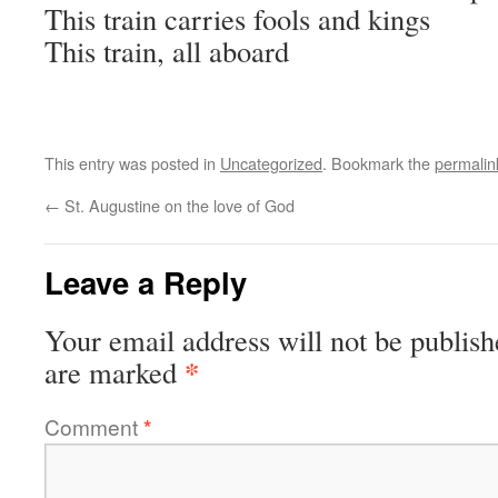
This train carries fools and kings
This train, all aboard
This entry was posted in
Uncategorized
. Bookmark the
permalin
←
St. Augustine on the love of God
Leave a Reply
Your email address will not be publish
*
are marked
Comment
*