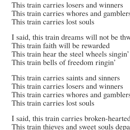
This train carries losers and winners
This train carries whores and gambler
This train carries lost souls
I said, this train dreams will not be th
This train faith will be rewarded
This train hear the steel wheels singin’
This train bells of freedom ringin’
This train carries saints and sinners
This train carries losers and winners
This train carries whores and gambler
This train carries lost souls
I said, this train carries broken-hearte
This train thieves and sweet souls dep