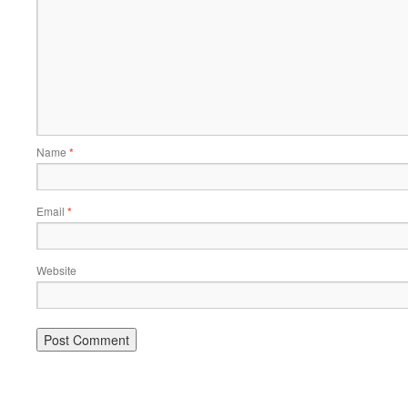
Name
*
Email
*
Website