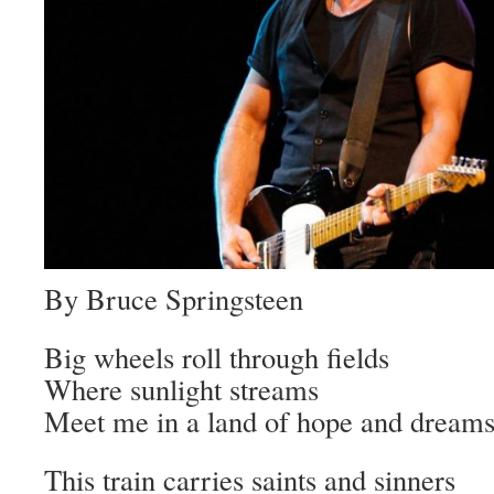
By Bruce Springsteen
Big wheels roll through fields
Where sunlight streams
Meet me in a land of hope and dream
This train carries saints and sinners