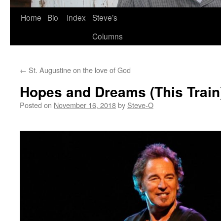
Skip
Home
Bio
Index
Steve’s
to
Columns
content
←
St. Augustine on the love of God
Hopes and Dreams (This Train
Posted on
November 16, 2018
by
Steve-O