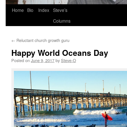
Skip
Home
Bio
Index
Steve’s
to
Columns
content
←
Reluctant church growth guru
Happy World Oceans Day
Posted on
June 9, 2017
by
Steve-O