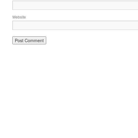
Website