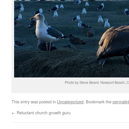
Photo by Steve Beard. Newport Beach, Ca
This entry was posted in
Uncategorized
. Bookmark the
permalin
←
Reluctant church growth guru