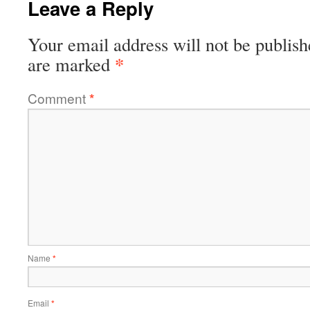
Leave a Reply
Your email address will not be publish
*
are marked
Comment
*
Name
*
Email
*