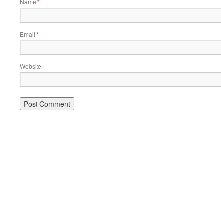
Name
*
Email
*
Website