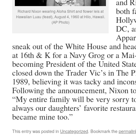
and R
both f
Richard Nixon wearing Aloha Shirt and flower leis at
Hawaiian Luau (feast), August 4, 1960 at Hilo, Hawaii.
Holly
(AP Photo)
DC, a
Appar
sneak out of the White House and head
at 16th & K for a Navy Grog or a Mai
becoming President of the United Sta
closed down the Trader Vic’s in The 
1989, believing it was tacky and incons
Following the announcement, Nixon t
“My entire family will be very sorry t
always our daughters’ favorite restaura
became mine too.”
This entry was posted in
Uncategorized
. Bookmark the
permalin