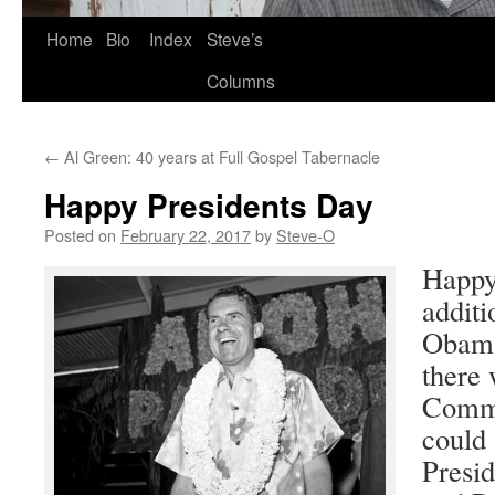
Skip
Home
Bio
Index
Steve’s
to
Columns
content
←
Al Green: 40 years at Full Gospel Tabernacle
Happy Presidents Day
Posted on
February 22, 2017
by
Steve-O
Happy
additi
Obama
there 
Comma
could s
Presi