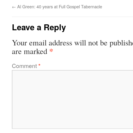
←
Al Green: 40 years at Full Gospel Tabernacle
Leave a Reply
Your email address will not be publish
*
are marked
Comment
*