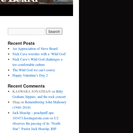
Recent Posts
An Appreciation of Steve Beard
Nick Cave wrestles with a ‘Wild God’
Nick Cave’s Wild God challenges a
too comfortable culture
The Wild God we can’t coerce
Happy Valentine’s Day 2
Recent Comments
KASWARA JONATHAN
on
Billy
Graham, hippies, and the rock concert
Shaq
on
Remembering John Mahoney
(1940–2018)
Jack Heaslip – peachpuff-ape-
103473.hostingersite.com
on
U2
observes the passing of its “North
Star”: Pastor Jack Heaslip, RIP