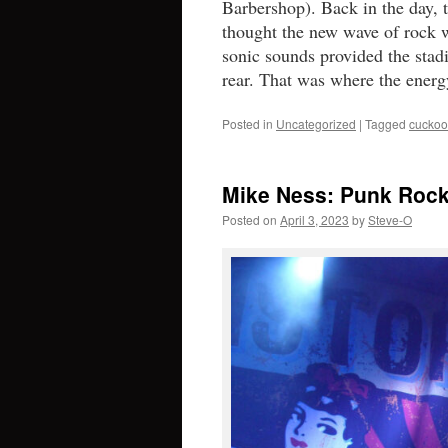
Barbershop). Back in the day, 
thought the new wave of rock w
sonic sounds provided the stad
rear. That was where the ener
Posted in
Uncategorized
|
Tagged
cuckoo
Mike Ness: Punk Rock
Posted on
April 3, 2023
by
Steve-O