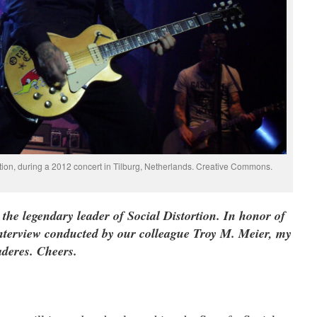
rtion, during a 2012 concert in Tilburg, Netherlands. Creative Commons.
the legendary leader of Social Distortion. In honor of
 interview conducted by our colleague Troy M. Meier, my
deres. Cheers.