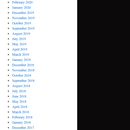
February 2020
January 2020
December 2019
November 2019
October 2019
September 2019
August 2019
July 2019
May 2019
April 2019
March 2019
January 2019
December 2018
November 2018
October 2018
September 2018
August 2018
July 2018
June 2018
May 2018
April 2018
March 2018
February 2018
January 2018
December 2017