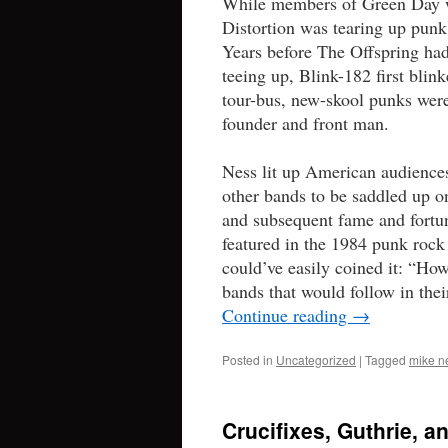
While members of Green Day we
Distortion was tearing up punk
Years before The Offspring ha
teeing up, Blink-182 first blin
tour-bus, new-skool punks were
founder and front man.
Ness lit up American audiences
other bands to be saddled up 
and subsequent fame and fortun
featured in the 1984 punk roc
could’ve easily coined it: “Ho
bands that would follow in thei
Continue reading
→
Posted in
Uncategorized
|
Tagged
mike n
Crucifixes, Guthrie, 