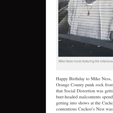
Mike Ness mural featuring the infamous 
Happy Birthday to Mike Ness, l
Orange County punk rock from
that Social Distortion was gett
burr-headed malcontents spen
getting into shows at the Cuck
contentious Cuckoo’s Nest was