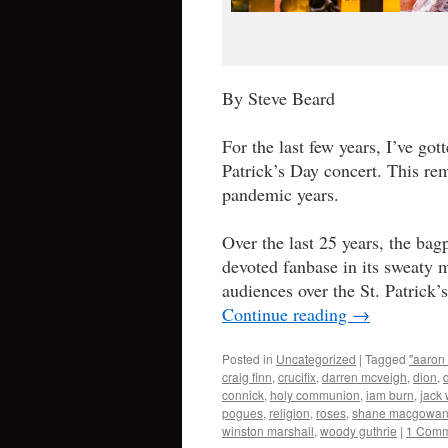
By Steve Beard
For the last few years, I’ve g
Patrick’s Day concert. This re
pandemic years.
Over the last 25 years, the bag
devoted fanbase in its sweaty mo
audiences over the St. Patrick
Continue reading
→
Posted in
Uncategorized
|
Tagged
"aaron 
craig finn
,
crucifix
,
darren mcveigh
,
dion
,
connick
,
holy communion
,
iam burn
,
jack 
pogues
,
religion
,
roses
,
shane macgowa
winston marshall
,
woody guthrie
|
1 Comm