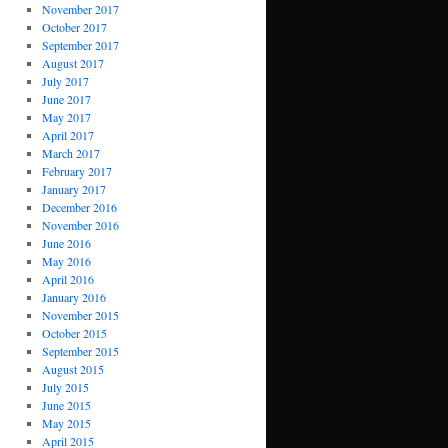
November 2017
October 2017
September 2017
August 2017
July 2017
June 2017
May 2017
April 2017
March 2017
February 2017
January 2017
December 2016
November 2016
June 2016
May 2016
April 2016
January 2016
November 2015
October 2015
September 2015
August 2015
July 2015
June 2015
May 2015
April 2015