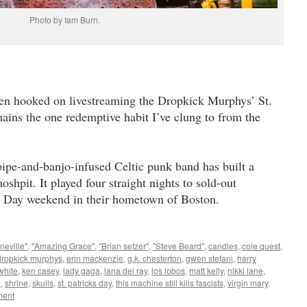
Photo by Iam Burn.
otten hooked on livestreaming the Dropkick Murphys’ St.
mains the one redemptive habit I’ve clung to from the
pipe-and-banjo-infused Celtic punk band has built a
shpit. It played four straight nights to sold-out
’s Day weekend in their hometown of Boston.
neville"
,
"Amazing Grace"
,
"Brian setzer"
,
"Steve Beard"
,
candles
,
cole quest
,
dropkick murphys
,
erin mackenzie
,
g.k. chesterton
,
gwen stefani
,
harry
white
,
ken casey
,
lady gaga
,
lana del ray
,
los lobos
,
matt kelly
,
nikki lane
,
n
,
shrine
,
skulls
,
st. patricks day
,
this machine still kills fascists
,
virgin mary
,
ent