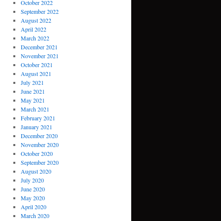
October 2022
September 2022
August 2022
April 2022
March 2022
December 2021
November 2021
October 2021
August 2021
July 2021
June 2021
May 2021
March 2021
February 2021
January 2021
December 2020
November 2020
October 2020
September 2020
August 2020
July 2020
June 2020
May 2020
April 2020
March 2020