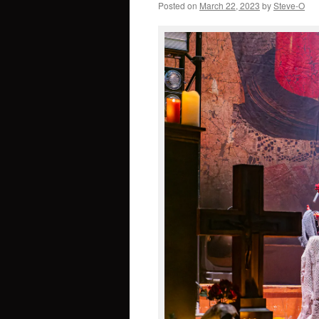
Posted on
March 22, 2023
by
Steve-O