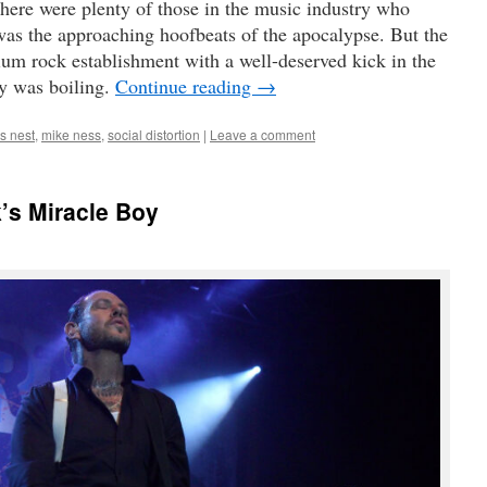
there were plenty of those in the music industry who
as the approaching hoofbeats of the apocalypse. But the
ium rock establishment with a well-deserved kick in the
gy was boiling.
Continue reading
→
s nest
,
mike ness
,
social distortion
|
Leave a comment
’s Miracle Boy