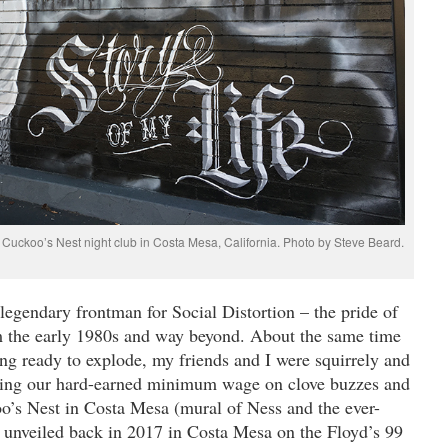
Cuckoo’s Nest night club in Costa Mesa, California. Photo by Steve Beard.
egendary frontman for Social Distortion – the pride of
 the early 1980s and way beyond. About the same time
ing ready to explode, my friends and I were squirrely and
ding our hard-earned minimum wage on clove buzzes and
oo’s Nest in Costa Mesa (mural of Ness and the ever-
 unveiled back in 2017 in Costa Mesa on the Floyd’s 99