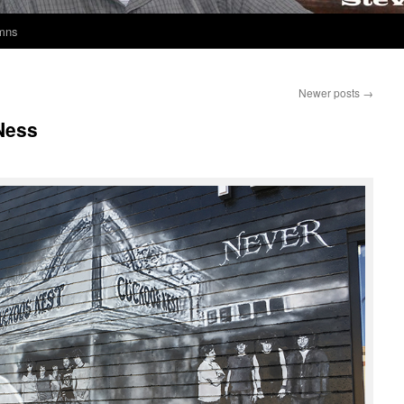
umns
Newer posts
→
Ness