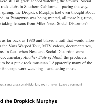
re still in grade school watching the Smurfs, Social
 rock clubs in Southern California – paving the way.
d sprung, the Dropkick Murphys had even thought about
ked, or Pennywise was being minted, all these big-time,
 taking lessons from Mike Ness, Social Distortion’s
 as far back as 1980 and blazed a trail that would allow
on the Vans Warped Tour, MTV videos, documentaries,
e. In fact, when Ness and Social Distortion were
k documentary
Another State of Mind,
the producers
w to be a punk rock musician.” Apparently many of the
r footsteps were watching ­– and taking notes.
ess
,
santa ana
,
social distortion
,
troy m. meier
|
Leave a comment
and the Dropkick Murphys