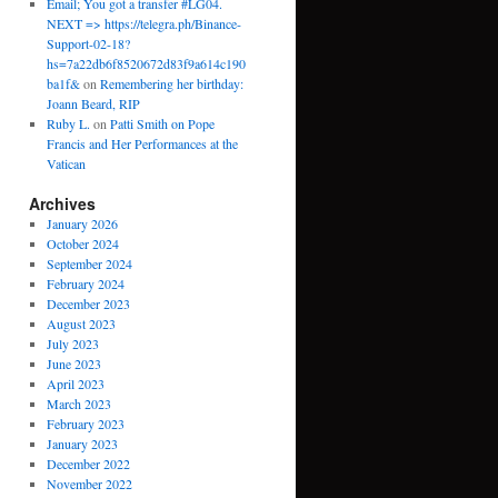
Email; You got a transfer #LG04.
NEXT => https://telegra.ph/Binance-
Support-02-18?
hs=7a22db6f8520672d83f9a614c190
ba1f&
on
Remembering her birthday:
Joann Beard, RIP
Ruby L.
on
Patti Smith on Pope
Francis and Her Performances at the
Vatican
Archives
January 2026
October 2024
September 2024
February 2024
December 2023
August 2023
July 2023
June 2023
April 2023
March 2023
February 2023
January 2023
December 2022
November 2022