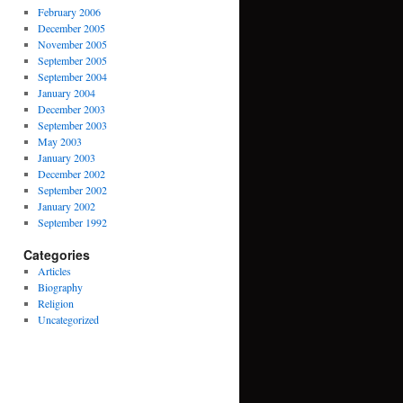
February 2006
December 2005
November 2005
September 2005
September 2004
January 2004
December 2003
September 2003
May 2003
January 2003
December 2002
September 2002
January 2002
September 1992
Categories
Articles
Biography
Religion
Uncategorized