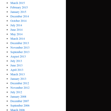
March 2015
February 2015
January 2015
December 2014
October 2014
July 2014
June 2014
May 2014
March 2014
December 2013
November 2013
September 2013
August 2013
July 2013
June 2013
April 2013
March 2013
January 2013
December 2012
November 2012
July 2012
January 2008
December 2007
September 2006
March 2006