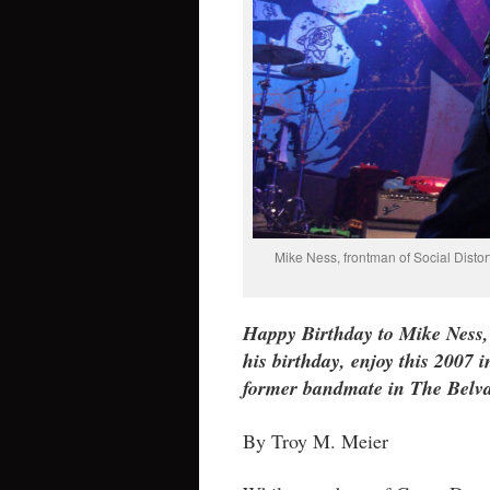
Mike Ness, frontman of Social Disto
Happy Birthday to Mike Ness, 
his birthday, enjoy this 2007
former bandmate in The Belva
By Troy M. Meier